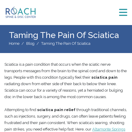
Taming The Pain Of Sciatica
Home
Blog
Taming The Pain Of Sciatica
Sciatica is a pain condition that occurs when the sciatic nerve
transports messages from the brain to the spinal cord and down to the
legs. People with this condition typically feel their
sciatica pain
radiating down from either side of their back to below their knee.
Sciatica can occur for a variety of reasons, yet a herniated or bulging
disc in the lower back is among the most common causes.
Attempting to find
sciatica pain relief
through traditional channels,
such as injections, surgery, and drugs, can often leave patients feeling
frustrated and their pain consistent. When sciatica’s searing, shooting
pain strikes, you need effective help fast. Here, our
Altamonte Springs