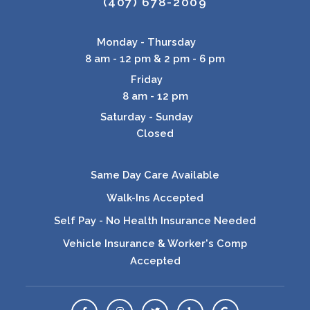
(407) 678-2009
Monday - Thursday
8 am - 12 pm & 2 pm - 6 pm
Friday
8 am - 12 pm
Saturday - Sunday
Closed
Same Day Care Available
Walk-Ins Accepted
Self Pay - No Health Insurance Needed
Vehicle Insurance & Worker's Comp
Accepted