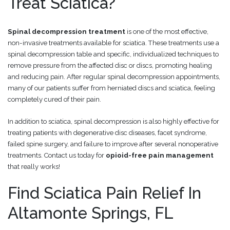
Treat Sciatica?
Spinal decompression treatment
is one of the most effective,
non-invasive treatments available for sciatica. These treatments use a
spinal decompression table and specific, individualized techniques to
remove pressure from the affected disc or discs, promoting healing
and reducing pain. After regular spinal decompression appointments,
many of our patients suffer from herniated discs and sciatica, feeling
completely cured of their pain.
In addition to sciatica, spinal decompression is also highly effective for
treating patients with degenerative disc diseases, facet syndrome,
failed spine surgery, and failure to improve after several nonoperative
treatments. Contact us today for
opioid-free pain management
that really works!
Find Sciatica Pain Relief In
Altamonte Springs, FL