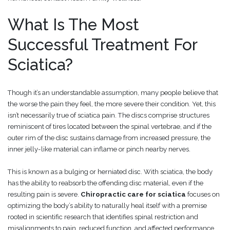
What Is The Most
Successful Treatment For
Sciatica?
Though it’s an understandable assumption, many people believe that
the worse the pain they feel, the more severe their condition. Yet, this
isn’t necessarily true of sciatica pain. The discs comprise structures
reminiscent of tires located between the spinal vertebrae, and if the
outer rim of the disc sustains damage from increased pressure, the
inner jelly-like material can inflame or pinch nearby nerves.
This is known as a bulging or herniated disc. With sciatica, the body
has the ability to reabsorb the offending disc material, even if the
resulting pain is severe.
Chiropractic care for sciatica
focuses on
optimizing the body’s ability to naturally heal itself with a premise
rooted in scientific research that identifies spinal restriction and
misalignments to pain, reduced function, and affected performance.