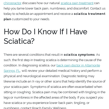
chiropractor
discusses how our natural
sciatica pain treatment
can
help you tame lower back pain, numbness, and discomfort. Contact us
today to schedule an appointment and receive a
sciatica treatment
plan
customized to your needs.
How Do I Know If I Have
Sciatica?
There are several conditions that result in
sciatica symptoms
. As
such, the first step in treating sciatica is determining the cause of the
condition. In diagnosing sciatica, our
back pain doctor in Altamonte
Springs, FL
, will review your detailed medical history and perform a
physical and neurological examination. Diagnostic testing may
likewise include an X-ray or other scans that help identify the source of
your sciatica pain. Symptoms of sciatica are often exacerbated when
sitting or coughing. Sciatica pain may be combined with tingling in the
legs or numbness in the affected areas of the body. If you suspect you
have sciatica or you experience lower back pain, tingling, or
numbness, contact Roach Family Wellness.