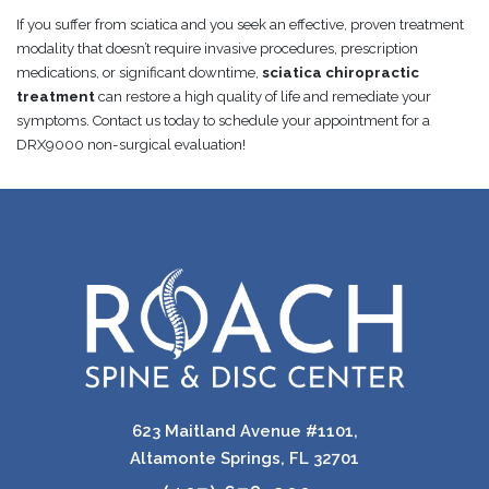
If you suffer from sciatica and you seek an effective, proven treatment
modality that doesn’t require invasive procedures, prescription
medications, or significant downtime,
sciatica chiropractic
treatment
can restore a high quality of life and remediate your
symptoms. Contact us today to schedule your appointment for a
DRX9000 non-surgical evaluation!
623 Maitland Avenue #1101,
Altamonte Springs, FL 32701