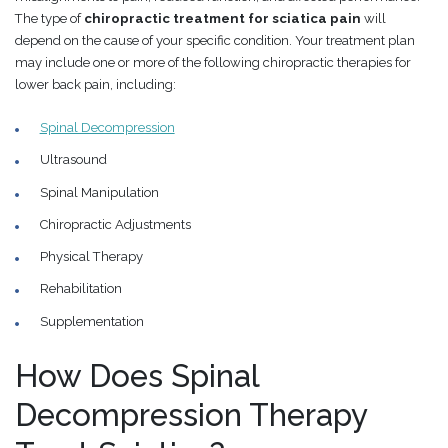
The type of
chiropractic treatment for sciatica pain
will
depend on the cause of your specific condition. Your treatment plan
may include one or more of the following chiropractic therapies for
lower back pain, including:
Spinal Decompression
Ultrasound
Spinal Manipulation
Chiropractic Adjustments
Physical Therapy
Rehabilitation
Supplementation
How Does Spinal
Decompression Therapy