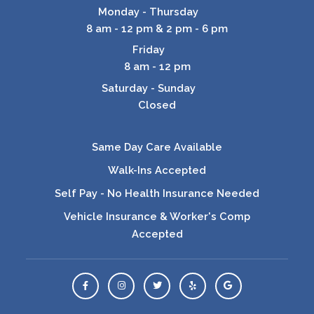
Monday - Thursday
8 am - 12 pm & 2 pm - 6 pm
Friday
8 am - 12 pm
Saturday - Sunday
Closed
Same Day Care Available
Walk-Ins Accepted
Self Pay - No Health Insurance Needed
Vehicle Insurance & Worker's Comp
Accepted
View Us On Facebook
View Us On Instagram
View Us On Twitter
Leave a Yelp Review
Leave a Google Rev