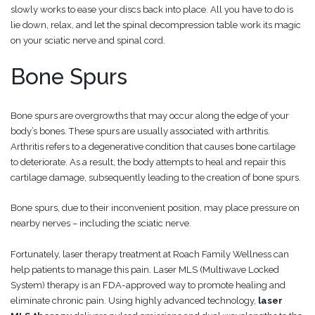
slowly works to ease your discs back into place. All you have to do is
lie down, relax, and let the spinal decompression table work its magic
on your sciatic nerve and spinal cord.
Bone Spurs
Bone spurs are overgrowths that may occur along the edge of your
body’s bones. These spurs are usually associated with arthritis.
Arthritis refers to a degenerative condition that causes bone cartilage
to deteriorate. As a result, the body attempts to heal and repair this
cartilage damage, subsequently leading to the creation of bone spurs.
Bone spurs, due to their inconvenient position, may place pressure on
nearby nerves – including the sciatic nerve.
Fortunately, laser therapy treatment at Roach Family Wellness can
help patients to manage this pain. Laser MLS (Multiwave Locked
System) therapy is an FDA-approved way to promote healing and
eliminate chronic pain. Using highly advanced technology,
laser