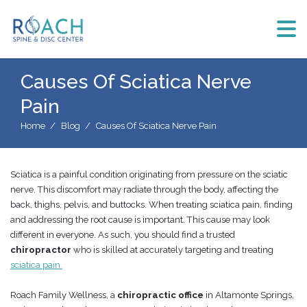
Causes Of Sciatica Nerve
Pain
Home
Blog
Causes Of Sciatica Nerve Pain
Sciatica is a painful condition originating from pressure on the sciatic
nerve. This discomfort may radiate through the body, affecting the
back, thighs, pelvis, and buttocks. When treating sciatica pain, finding
and addressing the root cause is important. This cause may look
different in everyone. As such, you should find a trusted
chiropractor
who is skilled at accurately targeting and treating
sciatica pain.
Roach Family Wellness, a
chiropractic office
in Altamonte Springs,