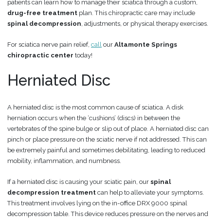
patients can learn how to manage their sciatica through a custom,
drug-free
treatment
plan. This chiropractic care may include
spinal decompression
, adjustments, or physical therapy exercises.
For sciatica nerve pain relief,
call
our
Altamonte Springs
chiropractic center
today!
Herniated Disc
A herniated disc is the most common cause of sciatica. A disk
herniation occurs when the ‘cushions’ (discs) in between the
vertebrates of the spine bulge or slip out of place. A herniated disc can
pinch or place pressure on the sciatic nerve if not addressed. This can
be extremely painful and sometimes debilitating, leading to reduced
mobility, inflammation, and numbness.
If a herniated disc is causing your sciatic pain, our
spinal
decompression treatment
can help to alleviate your symptoms.
This treatment involves lying on the in-office DRX 9000 spinal
decompression table. This device reduces pressure on the nerves and