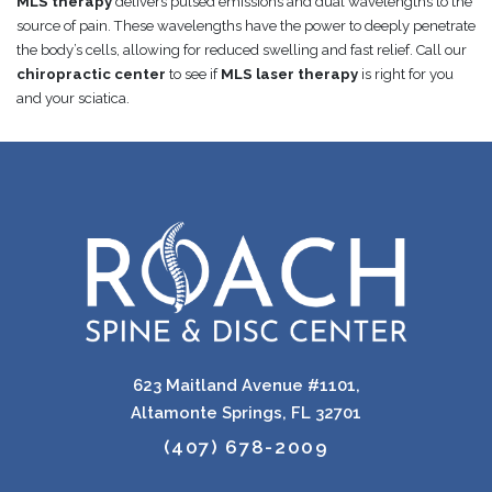
MLS therapy
delivers pulsed emissions and dual wavelengths to the
source of pain. These wavelengths have the power to deeply penetrate
the body’s cells, allowing for reduced swelling and fast relief. Call our
chiropractic center
to see if
MLS laser therapy
is right for you
and your sciatica.
623 Maitland Avenue #1101,
Altamonte Springs, FL 32701
(407) 678-2009