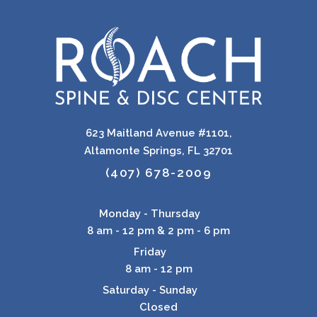
623 Maitland Avenue #1101,
Altamonte Springs, FL 32701
(407) 678-2009
Monday - Thursday
8 am - 12 pm & 2 pm - 6 pm
Friday
8 am - 12 pm
Saturday - Sunday
Closed