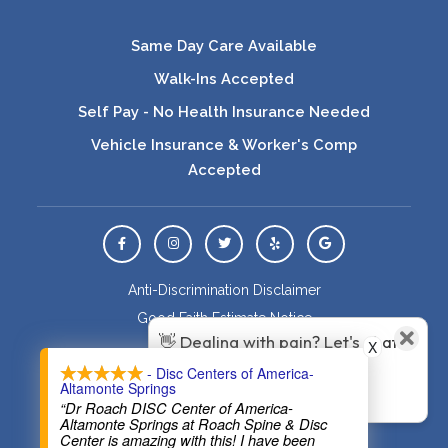
Same Day Care Available
Walk-Ins Accepted
Self Pay - No Health Insurance Needed
Vehicle Insurance & Worker's Comp
Accepted
View Us On Facebook
View Us On Instagram
View Us On Twitter
Leave a Yelp Review
Leave a Google Rev
Anti-Discrimination Disclaimer
Good Faith Estimate Notice
👋 Dealing with pain? Let's chat
X
Healthcare Disclaimer
about how Roach Family
- Disc Centers of America-
HIPAA Policy
Altamonte Springs
Wellness can help!
Privacy Policy
“Dr Roach DISC Center of America-
Altamonte Springs at Roach Spine & Disc
Sitemap
Center is amazing with this! I have been