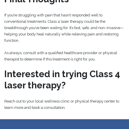
If you’re struggling with pain that hasn’t responded well to
conventional treatments, Class 4 laser therapy could be the
breakthrough you’ve been waiting for. It’s fast, safe, and non-invasive—
helping your body heal naturally while relieving pain and restoring
function.
As always, consult with a qualified healthcare provider or physical
therapist to determine if this treatment is right for you.
Interested in trying Class 4
laser therapy?
Reach out to your local wellness clinic or physical therapy center to
learn more and book a consultation.