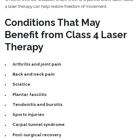
4 laser therapy can help restore freedom of movement.
Conditions That May
Benefit from Class 4 Laser
Therapy
Arthritis and joint pain
Back and neck pain
Sciatica
Plantar fasciitis
Tendonitis and bursitis
Sports injuries
Carpal tunnel syndrome
Post-surgical recovery