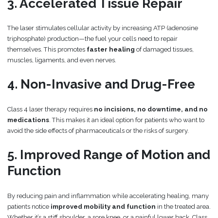
3. Accelerated Tissue Repair
The laser stimulates cellular activity by increasing ATP (adenosine
triphosphate) production—the fuel your cells need to repair
themselves. This promotes
faster healing
of damaged tissues,
muscles, ligaments, and even nerves.
4. Non-Invasive and Drug-Free
Class 4 laser therapy requires
no incisions, no downtime, and no
medications
. This makes it an ideal option for patients who want to
avoid the side effects of pharmaceuticals or the risks of surgery.
5. Improved Range of Motion and
Function
By reducing pain and inflammation while accelerating healing, many
patients notice
improved mobility and function
in the treated area.
Whether it’s a stiff shoulder, a sore knee, or a painful lower back, Class