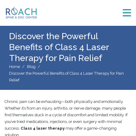
Discover the Powerful
Benefits of Class 4 Laser
Therapy for Pain Relief
Home
Blog
Discover the Powerful Benefits of Class 4 Laser Therapy for Pain
Relief
Chronic pain can be exhausting—both physically and emotionally.
Whether it’s from an injury, arthritis, or nerve damage, many people
find themselves stuck in a cycle of discomfort and limited mobility. If
you’ve tried medications, injections, or even surgery with minimal
success,
Class 4 laser therapy
may offer a game-changing
solution.