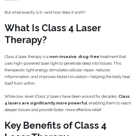
But what exactly is it—and how does it work?
What Is Class 4 Laser
Therapy?
Class 4 laser therapy is a
non-invasive
,
drug-free
treatment that
uses high-powered laser light to penetrate deep into tissues. This
therapeutic light energy stimulates cellular repair, reduces
inflammation, and improves blood circulation—helping the body heal
itself from within.
While low-level (Class 3) lasers have been around for decades,
Class
4 lasers are significantly more powerful
, enabling them to reach
deeper tissues and provide faster, more effective relief.
Key Benefits of Class 4