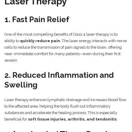
Laser Therapy
1. Fast Pain Relief
One of the most compelling benefits of Class 4 laser therapy is its
ability to
quickly reduce pain
. The laser energy interacts with nerve
cells to reduce the transmission of pain signals to the brain, offering
near-immediate comfort for many patients—even during their first
session.
2. Reduced Inflammation and
Swelling
Laser therapy enhances lymphatic drainage and increases blood flow
to the affected area, helping the body flush out inflammatory
substances and accelerate the healing process. This is especially
beneficial for
soft tissue injuries, arthritis, and tendonitis
.