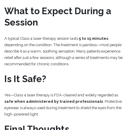
What to Expect During a
Session
A typical Class 4 laser therapy session lasts
5 to 15 minutes
,
depending on the condition. The treatment is painless—most people
describe it as a warm, soothing sensation. Many patients experience
relief after just a few sessions, although a series of treatments may be
recommended for chronic conditions.
Is It Safe?
Yes—Class 4 laser therapy is FDA-cleared and widely regarded as
safe when administered by trained professionals
. Protective
eyewear is always used during treatment to shield the eyes from the
high-powered light.
Final Thoughts